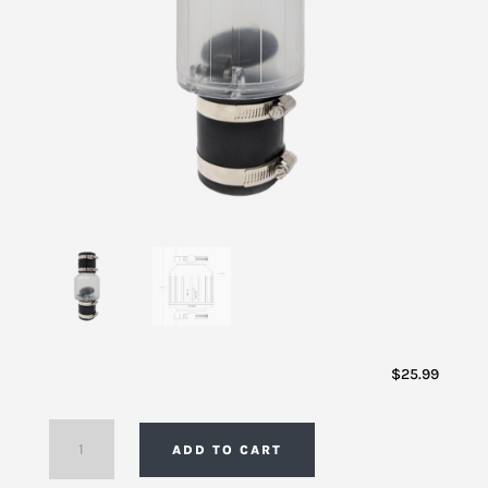
$
25.99
Clear
ADD TO CART
Quiet
Sewage