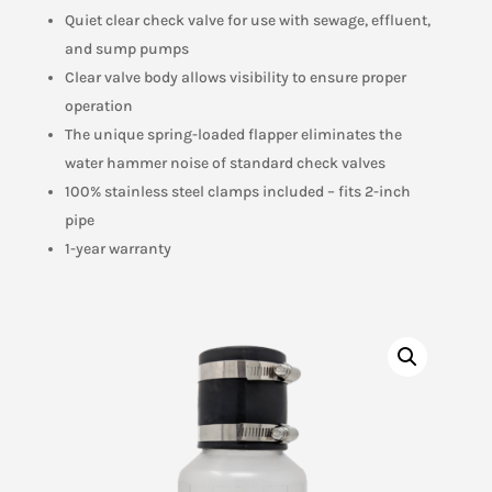
Quiet clear check valve for use with sewage, effluent,
and sump pumps
Clear valve body allows visibility to ensure proper
operation
The unique spring-loaded flapper eliminates the
water hammer noise of standard check valves
100% stainless steel clamps included – fits 2-inch
pipe
1-year warranty