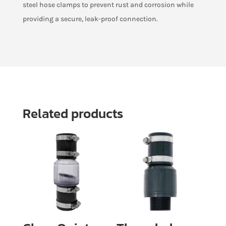
steel hose clamps to prevent rust and corrosion while
providing a secure, leak-proof connection.
Related products