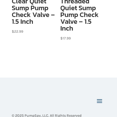
Clear Quiet
Threaded
Sump Pump
Quiet Sump
Check Valve –
Pump Check
1.5 Inch
Valve – 1.5
Inch
$
22.99
$
17.99
© 2025 PumpSpy, LLC. All Rights Reserved