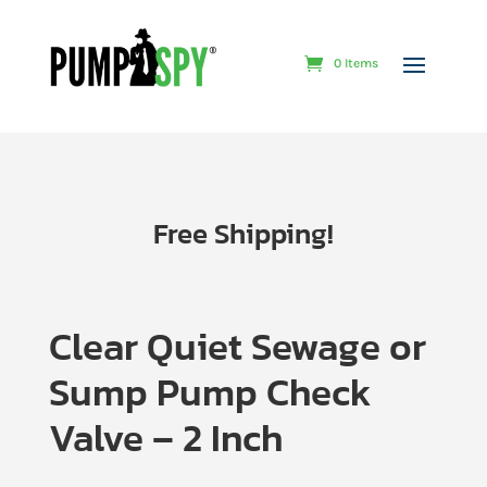
0 Items
Free Shipping!
Clear Quiet Sewage or
Sump Pump Check
Valve – 2 Inch