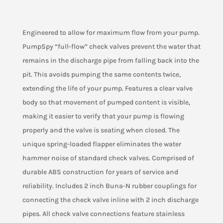
or
Sump
Pump
Engineered to allow for maximum flow from your pump.
Check
PumpSpy “full-flow” check valves prevent the water that
Valve
remains in the discharge pipe from falling back into the
-
pit. This avoids pumping the same contents twice,
2
Inch
extending the life of your pump. Features a clear valve
quantity
body so that movement of pumped content is visible,
making it easier to verify that your pump is flowing
properly and the valve is seating when closed. The
unique spring-loaded flapper eliminates the water
hammer noise of standard check valves. Comprised of
durable ABS construction for years of service and
reliability. Includes 2 inch Buna-N rubber couplings for
connecting the check valve inline with 2 inch discharge
pipes. All check valve connections feature stainless