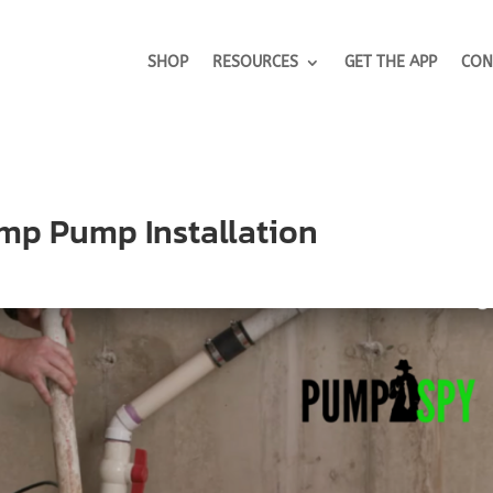
SHOP
RESOURCES
GET THE APP
CON
ump Pump Installation