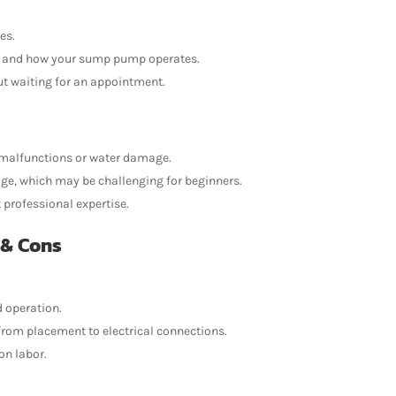
es.
m and how your sump pump operates.
out waiting for an appointment.
to malfunctions or water damage.
ge, which may be challenging for beginners.
professional expertise.
 & Cons
d operation.
 from placement to electrical connections.
on labor.