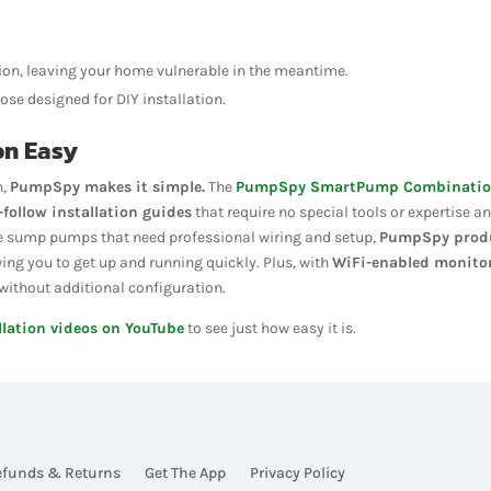
on, leaving your home vulnerable in the meantime.
ose designed for DIY installation.
on Easy
n,
PumpSpy makes it simple.
The
PumpSpy SmartPump Combinati
-follow installation guides
that require no special tools or expertise a
some sump pumps that need professional wiring and setup,
PumpSpy prod
wing you to get up and running quickly. Plus, with
WiFi-enabled monito
ithout additional configuration.
llation videos on YouTube
to see just how easy it is.
efunds & Returns
Get The App
Privacy Policy