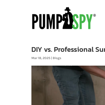
DIY vs. Professional S
Mar 18, 2025
|
Blogs