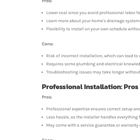
Pros:
Lower cost since you avoid professional labor fe
Learn more about your home’s drainage syste
Flexibility to install on your own schedule with
Cons:
Risk of incorrect installation, which can lead 
Requires some plumbing and electrical knowled
Troubleshooting issues may take longer without 
Professional Installation: Pros
Pros:
Professional expertise ensures correct setup an
Less hassle, as the installer handles everything
May come with a service guarantee or warranty 