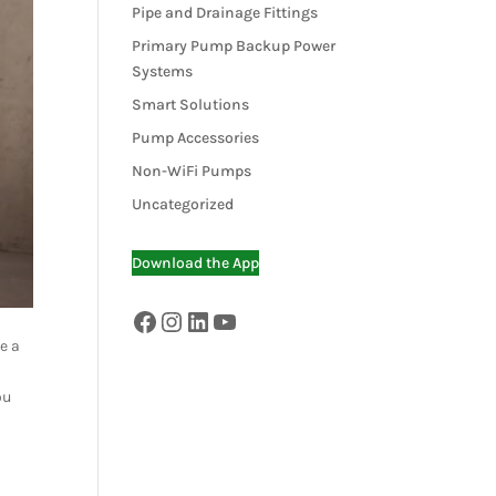
Pipe and Drainage Fittings
Primary Pump Backup Power
Systems
Smart Solutions
Pump Accessories
Non-WiFi Pumps
Uncategorized
Download the App
Facebook
Instagram
LinkedIn
YouTube
e a
ou