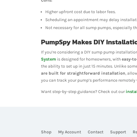
Cons:
Higher upfront cost due to labor fees.
Scheduling an appointment may delay installati
Not necessary for all sump pumps, especially th
PumpSpy Makes DIY Installati
If you’re considering a DIY sump pump installatio
System
is designed for homeowners, with
easy-to
the ability to set up in just 15 minutes. Unlike 
are built for straightforward installation
, allo
you can track your pump’s performance remotely w
Want step-by-step guidance? Check out our
insta
Shop
My Account
Contact
Support
R