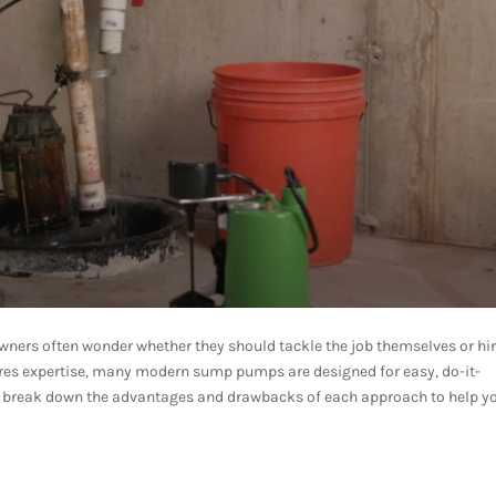
ers often wonder whether they should tackle the job themselves or hir
ures expertise, many modern sump pumps are designed for easy, do-it-
s break down the advantages and drawbacks of each approach to help y