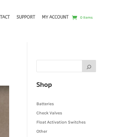
TACT
SUPPORT
MY ACCOUNT
0 Items
Shop
Batteries
Check Valves
Float Activation Switches
Other