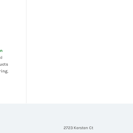
on
nd
ucts
ring
,
2723 Kersten Ct