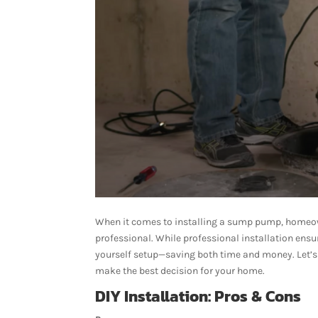
When it comes to installing a sump pump, homeown
professional. While professional installation ens
yourself setup—saving both time and money. Let’
make the best decision for your home.
DIY Installation: Pros & Cons