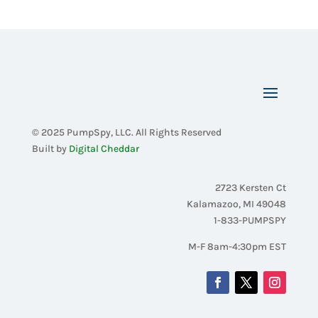
© 2025 PumpSpy, LLC. All Rights Reserved
Built by
Digital Cheddar
2723 Kersten Ct
Kalamazoo, MI 49048
1-833-PUMPSPY
M-F 8am-4:30pm EST