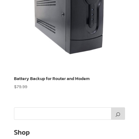
Battery Backup for Router and Modem
$
79.99
Shop