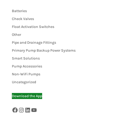
Batteries
Check Valves
Float Activation Switches
Other
Pipe and Drainage Fittings
Primary Pump Backup Power Systems
Smart Solutions
Pump Accessories
Non-WiFi Pumps
Uncategorized
Download the App
Facebook
Instagram
LinkedIn
YouTube