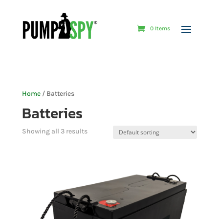
0 Items
Home
/ Batteries
Batteries
Showing all 3 results