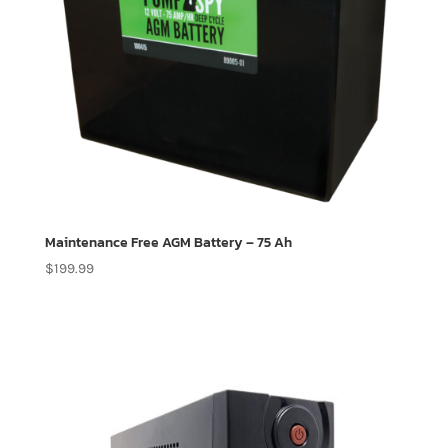
Maintenance Free AGM Battery – 75 Ah
$
199.99