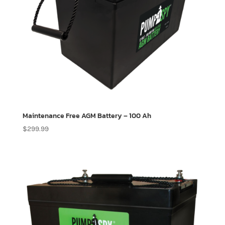
Maintenance Free AGM Battery – 100 Ah
$
299.99