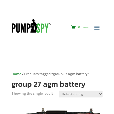
0 Items
Home
/ Products tagged “group 27 agm battery”
group 27 agm battery
Showing the single result