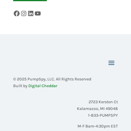
Facebook
Instagram
LinkedIn
YouTube
© 2025 PumpSpy, LLC. All Rights Reserved
Built by
Digital Cheddar
2723 Kersten Ct
Kalamazoo, MI 49048
1-833-PUMPSPY
M-F 8am-4:30pm EST