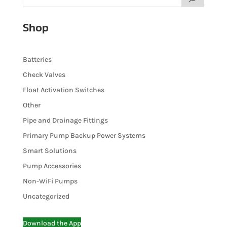
Shop
Batteries
Check Valves
Float Activation Switches
Other
Pipe and Drainage Fittings
Primary Pump Backup Power Systems
Smart Solutions
Pump Accessories
Non-WiFi Pumps
Uncategorized
Download the App