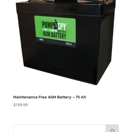
Maintenance Free AGM Battery – 75 Ah
$
199.99