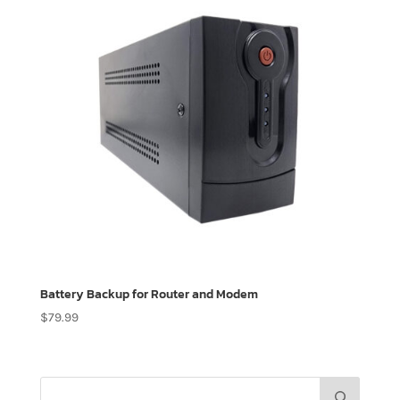
Battery Backup for Router and Modem
$
79.99