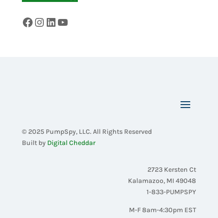
Facebook
Instagram
LinkedIn
YouTube
© 2025 PumpSpy, LLC. All Rights Reserved
Built by
Digital Cheddar
2723 Kersten Ct
Kalamazoo, MI 49048
1-833-PUMPSPY
M-F 8am-4:30pm EST