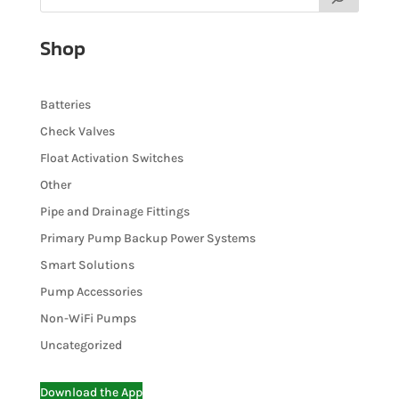
Shop
Batteries
Check Valves
Float Activation Switches
Other
Pipe and Drainage Fittings
Primary Pump Backup Power Systems
Smart Solutions
Pump Accessories
Non-WiFi Pumps
Uncategorized
Download the App