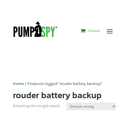
0 Items
Home
/ Products tagged “rouder battery backup”
rouder battery backup
Showing the single result