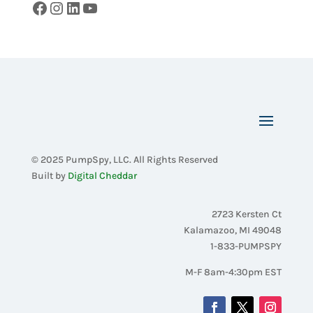
Facebook
Instagram
LinkedIn
YouTube
© 2025 PumpSpy, LLC. All Rights Reserved
Built by
Digital Cheddar
2723 Kersten Ct
Kalamazoo, MI 49048
1-833-PUMPSPY
M-F 8am-4:30pm EST