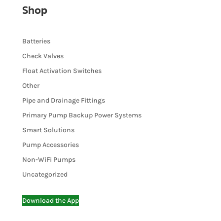
Shop
Batteries
Check Valves
Float Activation Switches
Other
Pipe and Drainage Fittings
Primary Pump Backup Power Systems
Smart Solutions
Pump Accessories
Non-WiFi Pumps
Uncategorized
Download the App