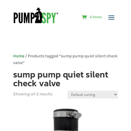
0 Items
Home
/ Products tagged “sump pump quiet silent check
valve”
sump pump quiet silent
check valve
Showing all 2 results