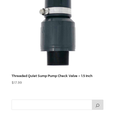
Threaded Quiet Sump Pump Check Valve – 1.5 Inch
$
17.99