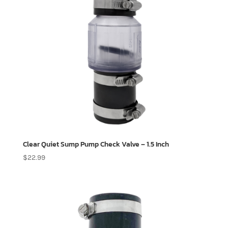
Clear Quiet Sump Pump Check Valve – 1.5 Inch
$
22.99