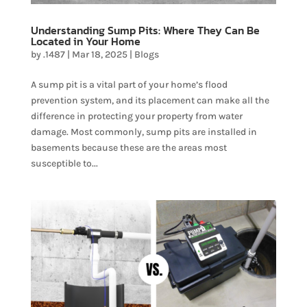
Understanding Sump Pits: Where They Can Be
Located in Your Home
by
.1487
|
Mar 18, 2025
|
Blogs
A sump pit is a vital part of your home’s flood
prevention system, and its placement can make all the
difference in protecting your property from water
damage. Most commonly, sump pits are installed in
basements because these are the areas most
susceptible to...