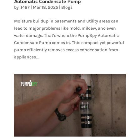
Automatic Condensate Pump
by
.1487
|
Mar 18, 2025
|
Blogs
Moisture buildup in basements and utility areas can
lead to major problems like mold, mildew, and even
water damage. That’s where the PumpSpy Automatic
Condensate Pump comes in. This compact yet powerful
pump efficiently removes excess condensation from
appliances...