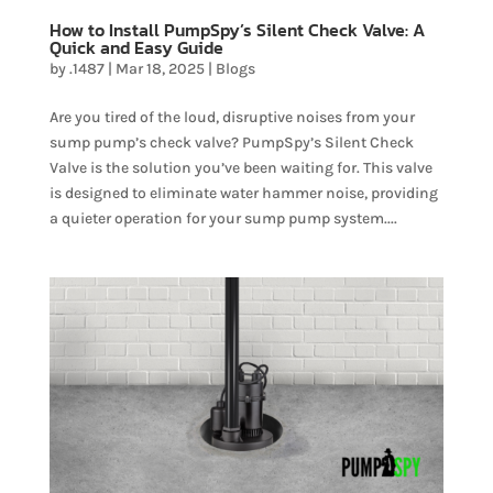
How to Install PumpSpy’s Silent Check Valve: A
Quick and Easy Guide
by
.1487
|
Mar 18, 2025
|
Blogs
Are you tired of the loud, disruptive noises from your
sump pump’s check valve? PumpSpy’s Silent Check
Valve is the solution you’ve been waiting for. This valve
is designed to eliminate water hammer noise, providing
a quieter operation for your sump pump system....