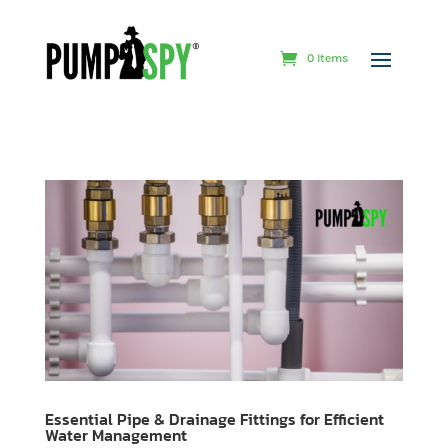
0 Items
Essential Pipe & Drainage Fittings for Efficient
Water Management