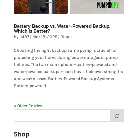
Battery Backup vs. Water-Powered Backup:
Which Is Better?
by
.1487
|
Mar 18, 2025
|
Blogs
Choosing the right backup sump pump is crucial for
protecting your home during power outages or pump
failures. The two main options—battery-powered and
water-powered backups—each have their own strengths
and weaknesses. Battery-Powered Backup Systems
Battery-powered...
« Older Entries
Shop