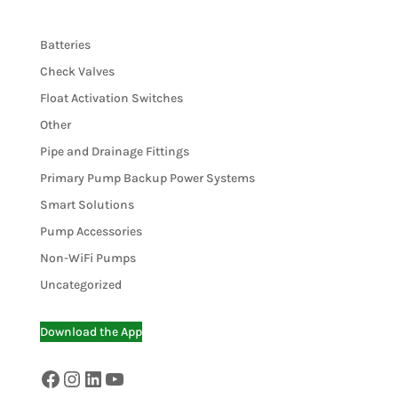
Batteries
Check Valves
Float Activation Switches
Other
Pipe and Drainage Fittings
Primary Pump Backup Power Systems
Smart Solutions
Pump Accessories
Non-WiFi Pumps
Uncategorized
Download the App
Facebook
Instagram
LinkedIn
YouTube