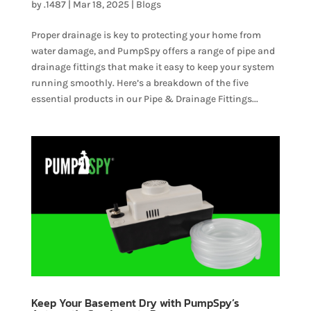
by
.1487
|
Mar 18, 2025
|
Blogs
Proper drainage is key to protecting your home from
water damage, and PumpSpy offers a range of pipe and
drainage fittings that make it easy to keep your system
running smoothly. Here’s a breakdown of the five
essential products in our Pipe & Drainage Fittings...
Keep Your Basement Dry with PumpSpy’s