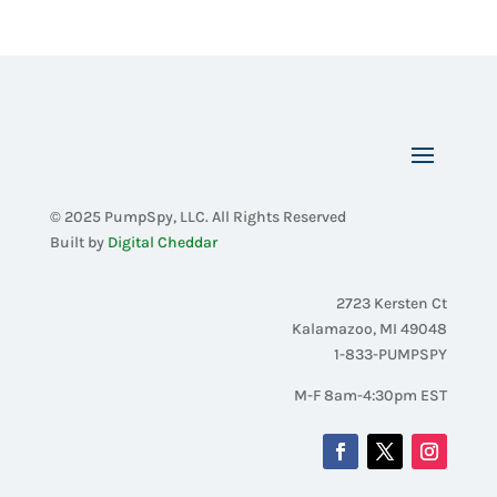
© 2025 PumpSpy, LLC. All Rights Reserved
Built by
Digital Cheddar
2723 Kersten Ct
Kalamazoo, MI 49048
1-833-PUMPSPY
M-F 8am-4:30pm EST