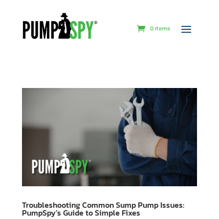
0 Items
Troubleshooting Common Sump Pump Issues:
PumpSpy’s Guide to Simple Fixes