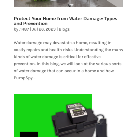
Protect Your Home from Water Damage: Types
and Prevention
by
.1487
|
Jul 26, 2023
|
Blogs
Water damage may devastate a home, resulting in
costly repairs and health risks. Understanding the many
kinds of water damage is critical for effective
prevention. In this blog, we will look at the various sorts
of water damage that can occur in a home and how
PumpSpy...