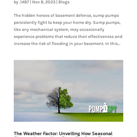
by
.1487
|
Nov 8, 2023
|
Blogs
The hidden heroes of basement defense, sump pumps
persistently fight to keep your home dry. Sump pumps,
like any mechanical system, may occasionally
experience problems that reduce their effectiveness and
increase the risk of flooding in your basement. In this...
The Weather Factor: Unveiling How Seasonal