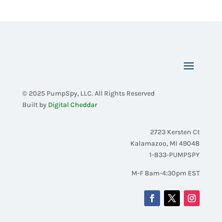
© 2025 PumpSpy, LLC. All Rights Reserved
Built by
Digital Cheddar
2723 Kersten Ct
Kalamazoo, MI 49048
1-833-PUMPSPY
M-F 8am-4:30pm EST