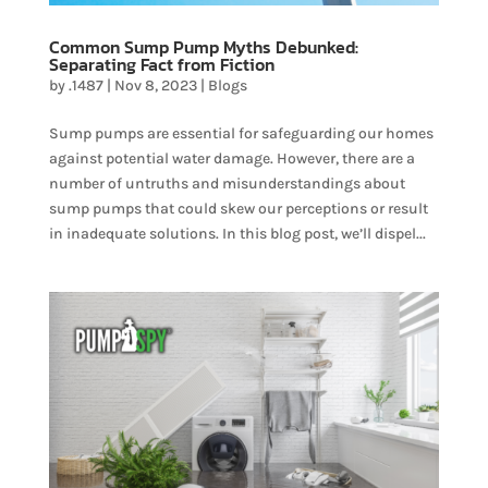
Common Sump Pump Myths Debunked:
Separating Fact from Fiction
by
.1487
|
Nov 8, 2023
|
Blogs
Sump pumps are essential for safeguarding our homes
against potential water damage. However, there are a
number of untruths and misunderstandings about
sump pumps that could skew our perceptions or result
in inadequate solutions. In this blog post, we’ll dispel...