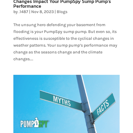
Changes Impact Your PumpSpy Sump Pump’s
Performance
by
.1487
|
Nov 8, 2023
|
Blogs
The unsung hero defending your basement from
flooding is your PumpSpy sump pump. But even so, its
effectiveness is susceptible to the cyclical changes in
weather patterns. Your sump pump’s performance may
change as the seasons change and the climate
changes....