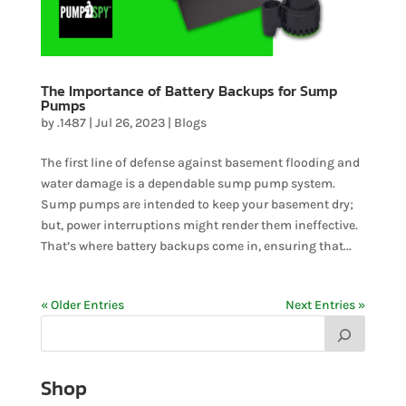
The Importance of Battery Backups for Sump
Pumps
by
.1487
|
Jul 26, 2023
|
Blogs
The first line of defense against basement flooding and
water damage is a dependable sump pump system.
Sump pumps are intended to keep your basement dry;
but, power interruptions might render them ineffective.
That’s where battery backups come in, ensuring that...
« Older Entries
Next Entries »
Shop