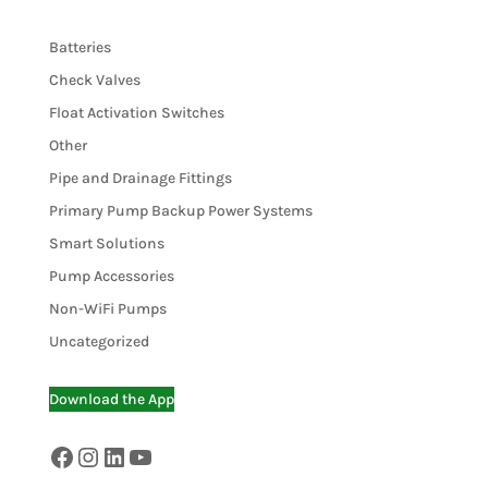
Batteries
Check Valves
Float Activation Switches
Other
Pipe and Drainage Fittings
Primary Pump Backup Power Systems
Smart Solutions
Pump Accessories
Non-WiFi Pumps
Uncategorized
Download the App
Facebook
Instagram
LinkedIn
YouTube