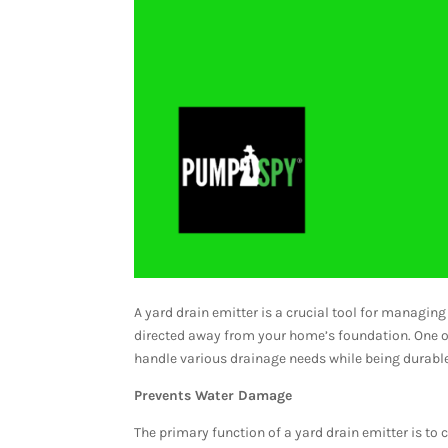
A yard drain emitter is a crucial tool for managing
directed away from your home’s foundation. One of
handle various drainage needs while being durable 
Prevents Water Damage
The primary function of a yard drain emitter is to