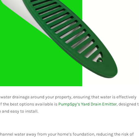
 water drainage around your property, ensuring that water is effectively
 the best options available is
PumpSpy’s Yard Drain Emitter
, designed 
and easy to install.
 channel water away from your home’s foundation, reducing the risk of