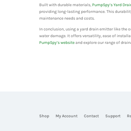
Built with durable materials,
PumpSpy’s Yard Drai
providing long-lasting performance. This durabili
maintenance needs and costs​​.
In conclusion, using a yard drain emitter like the
water damage. It offers versatility, ease of install
PumpSpy’s website
and explore our range of drain
Shop
My Account
Contact
Support
R