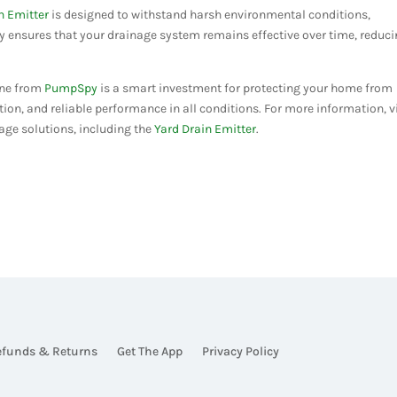
n Emitter
is designed to withstand harsh environmental conditions,
ty ensures that your drainage system remains effective over time, reduc
 one from
PumpSpy
is a smart investment for protecting your home from
ation, and reliable performance in all conditions. For more information, v
age solutions, including the
Yard Drain Emitter
.
efunds & Returns
Get The App
Privacy Policy