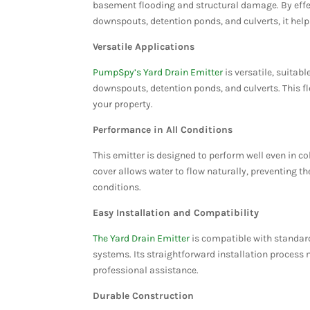
basement flooding and structural damage. By eff
downspouts, detention ponds, and culverts, it help
Versatile Applications
PumpSpy’s Yard Drain Emitter
is versatile, suitab
downspouts, detention ponds, and culverts. This fl
your property.
Performance in All Conditions
This emitter is designed to perform well even in co
cover allows water to flow naturally, preventing t
conditions​​​​.
Easy Installation and Compatibility
The Yard Drain Emitter
is compatible with standard
systems. Its straightforward installation process 
professional assistance​​.
Durable Construction