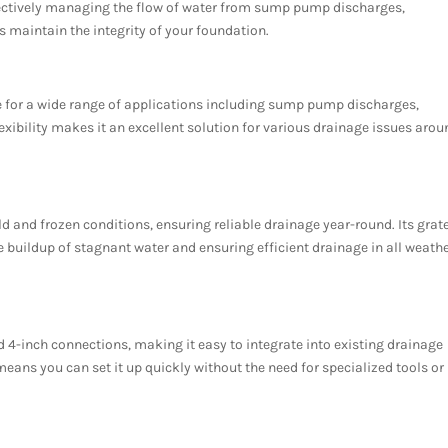
ectively managing the flow of water from sump pump discharges,
s maintain the integrity of your foundation.
le for a wide range of applications including sump pump discharges,
exibility makes it an excellent solution for various drainage issues aro
ld and frozen conditions, ensuring reliable drainage year-round. Its grat
he buildup of stagnant water and ensuring efficient drainage in all weath
 4-inch connections, making it easy to integrate into existing drainage
means you can set it up quickly without the need for specialized tools or