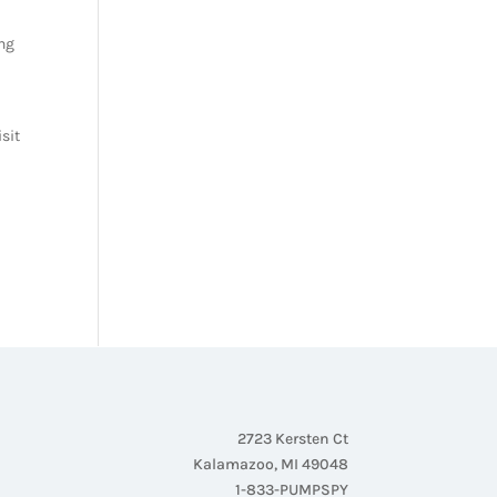
ing
isit
2723 Kersten Ct
Kalamazoo, MI 49048
1-833-PUMPSPY