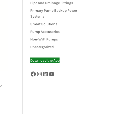
Pipe and Drainage Fittings
Primary Pump Backup Power
Systems
Smart Solutions
Pump Accessories
Non-WiFi Pumps
Uncategorized
Download the App
Facebook
Instagram
LinkedIn
YouTube
to