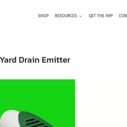
SHOP
RESOURCES
GET THE APP
CON
Yard Drain Emitter