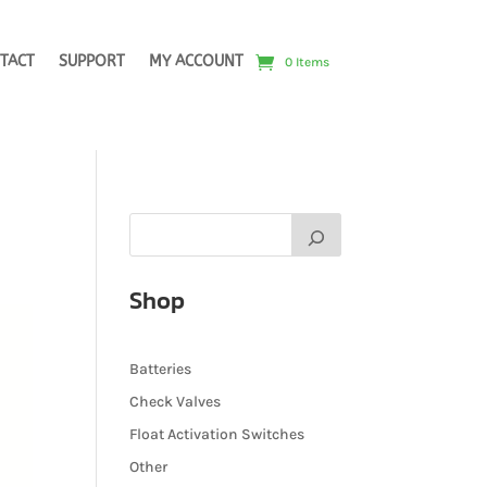
TACT
SUPPORT
MY ACCOUNT
0 Items
Shop
Batteries
Check Valves
Float Activation Switches
Other