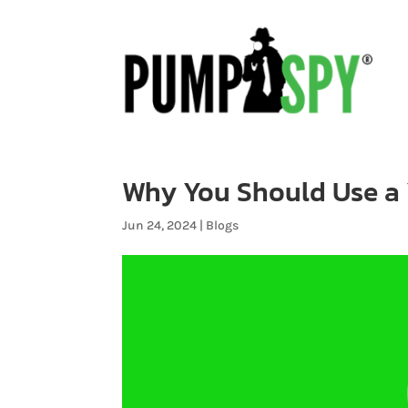
Why You Should Use a 
Jun 24, 2024
|
Blogs