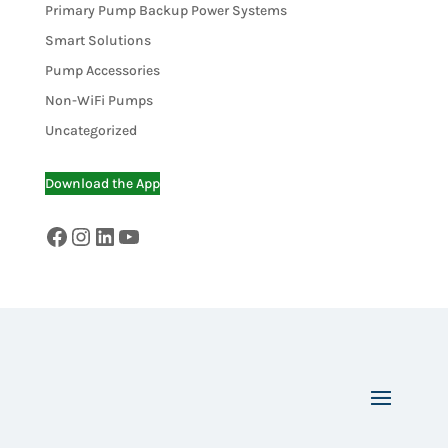
Primary Pump Backup Power Systems
Smart Solutions
Pump Accessories
Non-WiFi Pumps
Uncategorized
Download the App
Facebook
Instagram
LinkedIn
YouTube