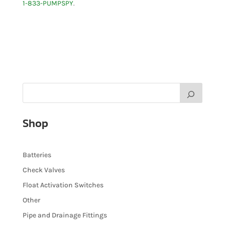
1-833-PUMPSPY
.
Shop
Batteries
Check Valves
Float Activation Switches
Other
Pipe and Drainage Fittings