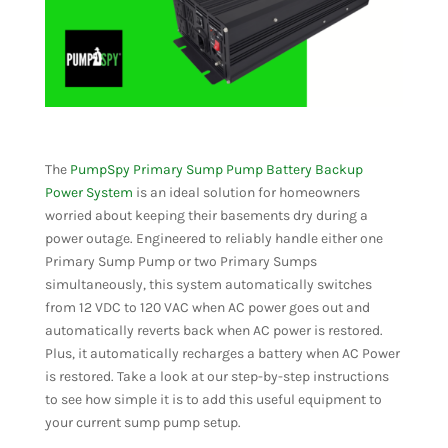
The
PumpSpy Primary Sump Pump Battery Backup
Power System
is an ideal solution for homeowners
worried about keeping their basements dry during a
power outage. Engineered to reliably handle either one
Primary Sump Pump or two Primary Sumps
simultaneously, this system automatically switches
from 12 VDC to 120 VAC when AC power goes out and
automatically reverts back when AC power is restored.
Plus, it automatically recharges a battery when AC Power
is restored. Take a look at our step-by-step instructions
to see how simple it is to add this useful equipment to
your current sump pump setup.