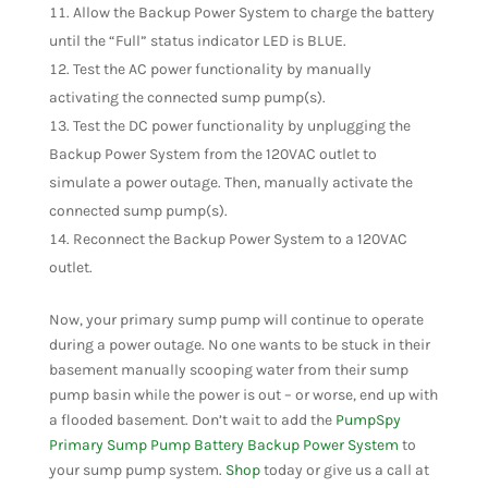
Allow the Backup Power System to charge the battery
until the “Full” status indicator LED is BLUE.
Test the AC power functionality by manually
activating the connected sump pump(s).
Test the DC power functionality by unplugging the
Backup Power System from the 120VAC outlet to
simulate a power outage. Then, manually activate the
connected sump pump(s).
Reconnect the Backup Power System to a 120VAC
outlet.
Now, your primary sump pump will continue to operate
during a power outage. No one wants to be stuck in their
basement manually scooping water from their sump
pump basin while the power is out – or worse, end up with
a flooded basement. Don’t wait to add the
PumpSpy
Primary Sump Pump Battery Backup Power System
to
your sump pump system.
Shop
today or give us a call at