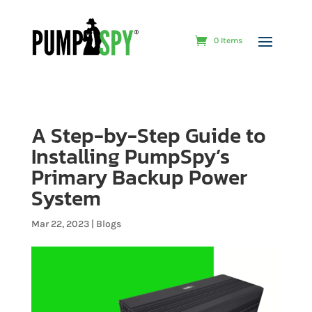
0 Items
A Step-by-Step Guide to
Installing PumpSpy’s
Primary Backup Power
System
Mar 22, 2023
|
Blogs