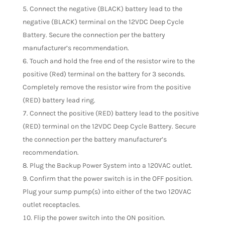
Connect the negative (BLACK) battery lead to the
negative (BLACK) terminal on the 12VDC Deep Cycle
Battery. Secure the connection per the battery
manufacturer’s recommendation.
Touch and hold the free end of the resistor wire to the
positive (Red) terminal on the battery for 3 seconds.
Completely remove the resistor wire from the positive
(RED) battery lead ring.
Connect the positive (RED) battery lead to the positive
(RED) terminal on the 12VDC Deep Cycle Battery. Secure
the connection per the battery manufacturer’s
recommendation.
Plug the Backup Power System into a 120VAC outlet.
Confirm that the power switch is in the OFF position.
Plug your sump pump(s) into either of the two 120VAC
outlet receptacles.
Flip the power switch into the ON position.