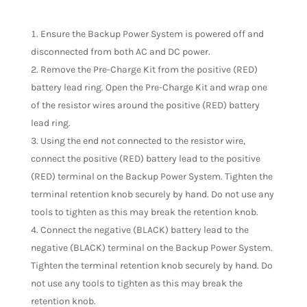
Ensure the Backup Power System is powered off and
disconnected from both AC and DC power.
Remove the Pre-Charge Kit from the positive (RED)
battery lead ring. Open the Pre-Charge Kit and wrap one
of the resistor wires around the positive (RED) battery
lead ring.
Using the end not connected to the resistor wire,
connect the positive (RED) battery lead to the positive
(RED) terminal on the Backup Power System. Tighten the
terminal retention knob securely by hand. Do not use any
tools to tighten as this may break the retention knob.
Connect the negative (BLACK) battery lead to the
negative (BLACK) terminal on the Backup Power System.
Tighten the terminal retention knob securely by hand. Do
not use any tools to tighten as this may break the
retention knob.