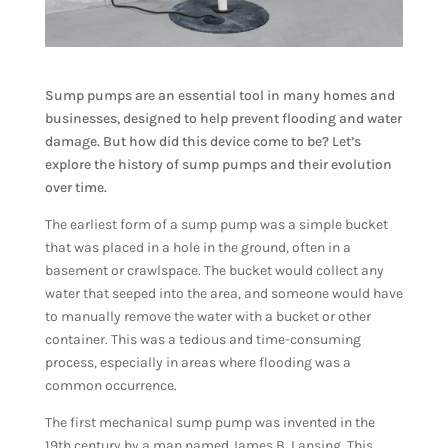
Sump pumps are an essential tool in many homes and
businesses, designed to help prevent flooding and water
damage. But how did this device come to be? Let’s
explore the history of sump pumps and their evolution
over time.
The earliest form of a sump pump was a simple bucket
that was placed in a hole in the ground, often in a
basement or crawlspace. The bucket would collect any
water that seeped into the area, and someone would have
to manually remove the water with a bucket or other
container. This was a tedious and time-consuming
process, especially in areas where flooding was a
common occurrence.
The first mechanical sump pump was invented in the
19th century by a man named James B. Lansing. This