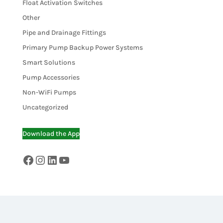
Float Activation Switches
Other
Pipe and Drainage Fittings
Primary Pump Backup Power Systems
Smart Solutions
Pump Accessories
Non-WiFi Pumps
Uncategorized
Download the App
Facebook
Instagram
LinkedIn
YouTube