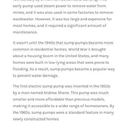
early pump used steam power to remove water from
mines, and it was also used in some factories to remove
wastewater. However, it was too large and expensive for
most homes, and it required a significant amount of
maintenance.
It wasn’t until the 1940s that sump pumps became more
common in residential homes. World War II brought
about a housing boom in the United States, and many
homes were built in low-lying areas that were prone to
flooding. As a result, sump pumps became a popular way
to prevent water damage.
The first electric sump pump was invented in the 1950s
by a man named Andrew Shane. This pump was much
smaller and more affordable than previous models,
making it accessible to a wider range of homeowners. By
the 1960s, sump pumps were a standard feature in many
newly constructed homes.