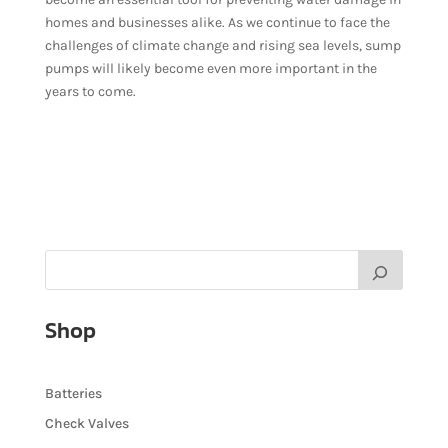
homes and businesses alike. As we continue to face the
challenges of climate change and rising sea levels, sump
pumps will likely become even more important in the
years to come.
Shop
Batteries
Check Valves