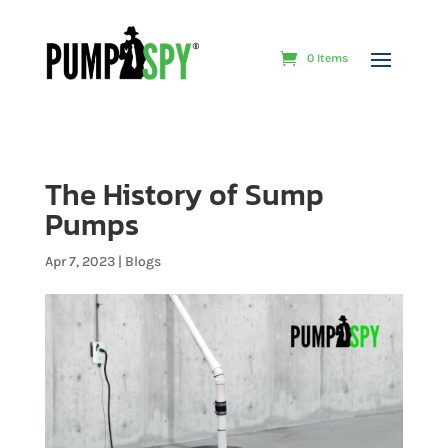
0 Items
The History of Sump
Pumps
Apr 7, 2023
|
Blogs