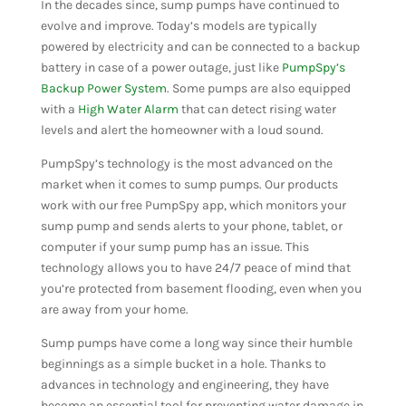
In the decades since, sump pumps have continued to
evolve and improve. Today’s models are typically
powered by electricity and can be connected to a backup
battery in case of a power outage, just like
PumpSpy’s
Backup Power System
. Some pumps are also equipped
with a
High Water Alarm
that can detect rising water
levels and alert the homeowner with a loud sound.
PumpSpy’s technology is the most advanced on the
market when it comes to sump pumps. Our products
work with our free PumpSpy app, which monitors your
sump pump and sends alerts to your phone, tablet, or
computer if your sump pump has an issue. This
technology allows you to have 24/7 peace of mind that
you’re protected from basement flooding, even when you
are away from your home.
Sump pumps have come a long way since their humble
beginnings as a simple bucket in a hole. Thanks to
advances in technology and engineering, they have
become an essential tool for preventing water damage in